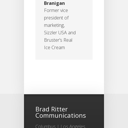
Branigan
Former vice
president of
marketing,
Sizzler USA and
Bruster’s Real
Ice Cream
Brad Ritter
Communications
Columbus | Los Angeles