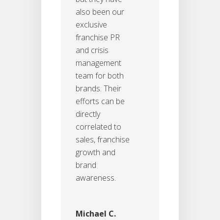
also been our
exclusive
franchise PR
and crisis
management
team for both
brands. Their
efforts can be
directly
correlated to
sales, franchise
growth and
brand
awareness.
Michael C.