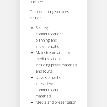
partners.
Our consulting services
include:
Strategic
communications
planning and
implementation
Mainstream and social
media relations,
including press materials
and tours
Development of
interactive
communications
materials
Media and presentation