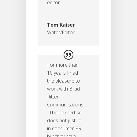
editor.
Tom Kaiser
Writer/Editor
For more than
10 years I had
the pleasure to
work with Brad
Ritter
Communications
. Their expertise
does not just lie
in consumer PR,
but they have