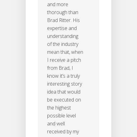
and more
thorough than
Brad Ritter. His
expertise and
understanding
of the industry
mean that, when
I receive a pitch
from Brad, I
know it’s a truly
interesting story
idea that would
be executed on
the highest
possible level
and well
received by my