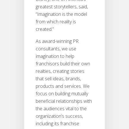
greatest storytellers, said,
“Imagination is the model
from which reality is
created.”
As award-winning PR
consultants, we use
imagination to help
franchisors build their own
realties, creating stories
that sell ideas, brands,
products and services. We
focus on building mutually
beneficial relationships with
the audiences vital to the
organization’s success,
including its franchise