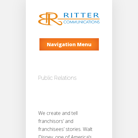
Navigation Menu
Public Relations
We create and tell
franchisors’ and
franchisees’ stories. Walt
Disney, one of America’s