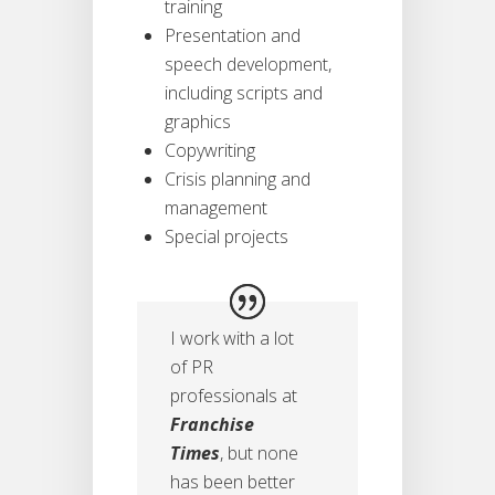
training
Presentation and
speech development,
including scripts and
graphics
Copywriting
Crisis planning and
management
Special projects
I work with a lot
of PR
professionals at
Franchise
Times
, but none
has been better