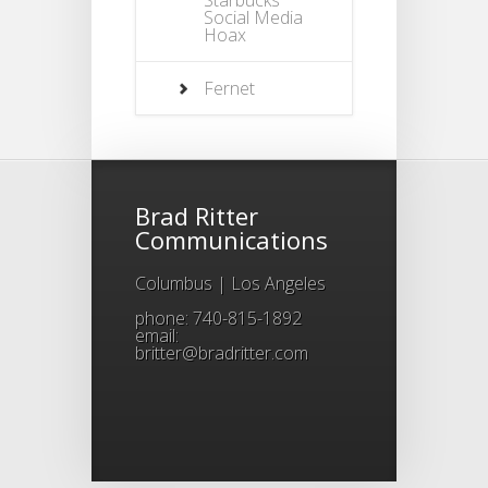
Social Media
Hoax
Fernet
Brad Ritter
Communications
Columbus | Los Angeles
phone: 740-815-1892
email:
britter@bradritter.com