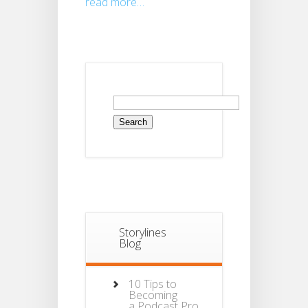
read more…
Search
for:
Storylines
Blog
10 Tips to
Becoming
a Podcast Pro