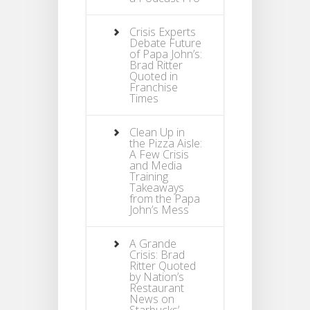
Crisis Experts
Debate Future
of Papa John’s:
Brad Ritter
Quoted in
Franchise
Times
Clean Up in
the Pizza Aisle:
A Few Crisis
and Media
Training
Takeaways
from the Papa
John’s Mess
A Grande
Crisis: Brad
Ritter Quoted
by Nation’s
Restaurant
News on
Starbucks’