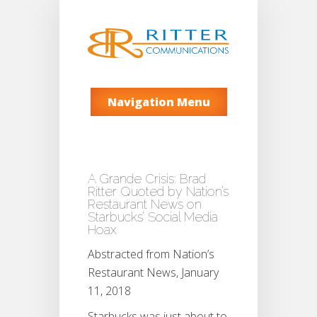
Navigation Menu
A Grande Crisis: Brad
Ritter Quoted by Nation’s
Restaurant News on
Starbucks’ Social Media
Hoax
Abstracted from Nation’s
Restaurant News, January
11, 2018
Starbucks was just about to