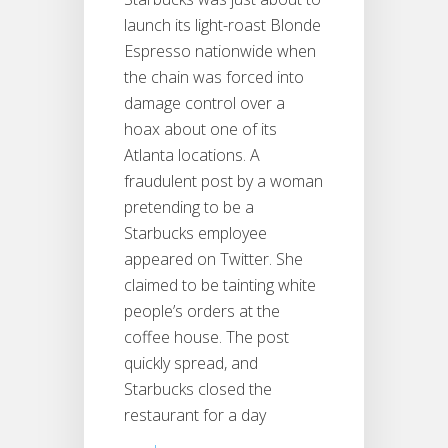
launch its light-roast Blonde
Espresso nationwide when
the chain was forced into
damage control over a
hoax about one of its
Atlanta locations. A
fraudulent post by a woman
pretending to be a
Starbucks employee
appeared on Twitter. She
claimed to be tainting white
people’s orders at the
coffee house. The post
quickly spread, and
Starbucks closed the
restaurant for a day