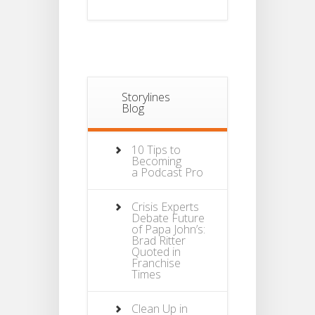
Storylines
Blog
10 Tips to
Becoming
a Podcast Pro
Crisis Experts
Debate Future
of Papa John’s:
Brad Ritter
Quoted in
Franchise
Times
Clean Up in