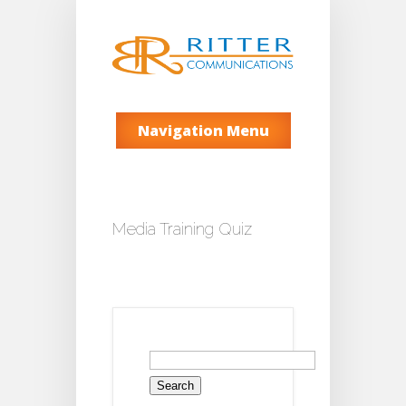
Navigation Menu
Media Training Quiz
Search
for: