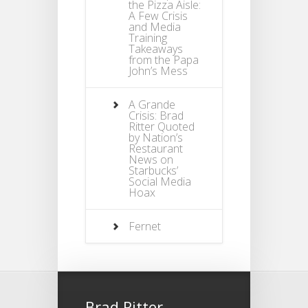
the Pizza Aisle:
A Few Crisis
and Media
Training
Takeaways
from the Papa
John’s Mess
A Grande
Crisis: Brad
Ritter Quoted
by Nation’s
Restaurant
News on
Starbucks’
Social Media
Hoax
Fernet
Brad Ritter