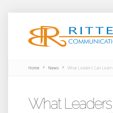
Home
News
What Leaders Can Learn A
What Leaders