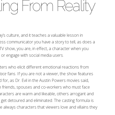
ling From Reality
day’s culture, and it teaches a valuable lesson in
ss communicator you have a story to tell, as does a
TV show, you are, in effect, a character when you
or engage with social media users.
ters who elicit different emotional reactions from
Race
fans. If you are not a viewer, the show features
for, as Dr. Evil in the Austin Powers movies said,
n friends, spouses and co-workers who must face
racters are warm and likeable, others arrogant and
et detoured and eliminated. The casting formula is
are always characters that viewers love and villains they