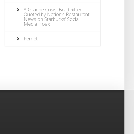
A Grande Crisis: Brad Ritter
Quoted by Nation’s Restaurant
News on Starbucks’ Social
Media Hoax
Fernet