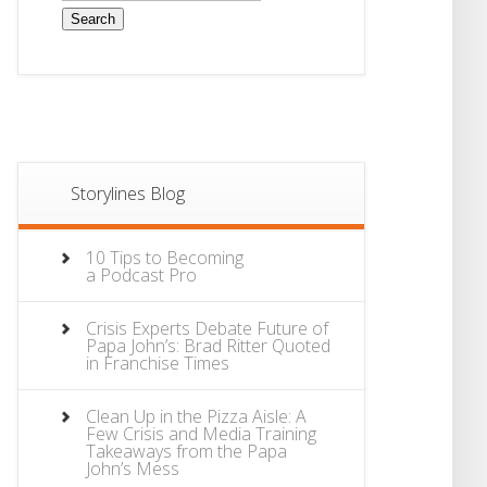
Storylines Blog
10 Tips to Becoming
a Podcast Pro
Crisis Experts Debate Future of
Papa John’s: Brad Ritter Quoted
in Franchise Times
Clean Up in the Pizza Aisle: A
Few Crisis and Media Training
Takeaways from the Papa
John’s Mess