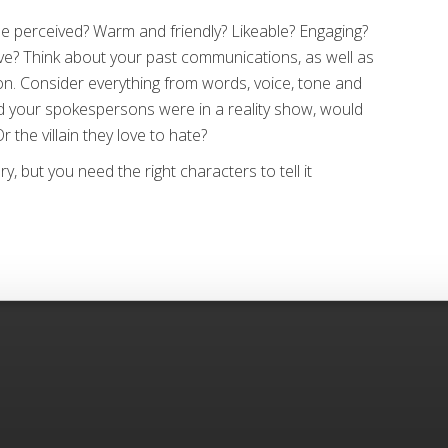
e perceived? Warm and friendly? Likeable? Engaging?
ive? Think about your past communications, as well as
n. Consider everything from words, voice, tone and
d your spokespersons were in a reality show, would
 the villain they love to hate?
, but you need the right characters to tell it