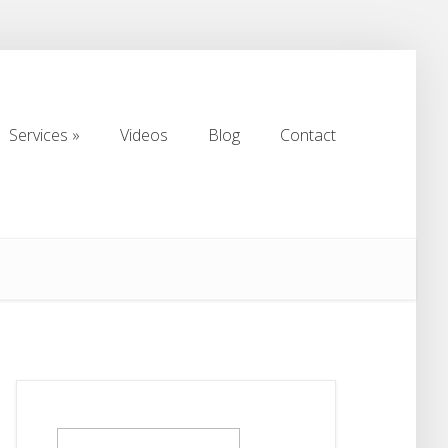
Services
Videos
Blog
Contact
Services
Videos
Blog
Contact
Search
for: