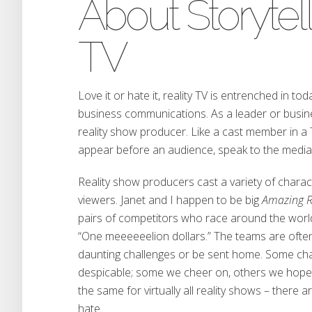
About Storytel
TV
Love it or hate it, reality TV is entrenched in to
business communications. As a leader or busine
reality show producer. Like a cast member in a 
appear before an audience, speak to the media 
Reality show producers cast a variety of charac
viewers. Janet and I happen to be big
Amazing 
pairs of competitors who race around the world 
“One meeeeeelion dollars.” The teams are ofte
daunting challenges or be sent home. Some cha
despicable; some we cheer on, others we hope g
the same for virtually all reality shows – there 
hate.