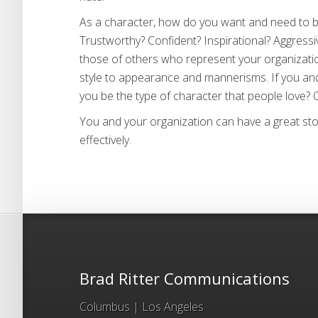
As a character, how do you want and need to b
Trustworthy? Confident? Inspirational? Aggress
those of others who represent your organizatio
style to appearance and mannerisms. If you an
you be the type of character that people love? Or
You and your organization can have a great story
effectively.
Brad Ritter Communications
Columbus | Los Angeles