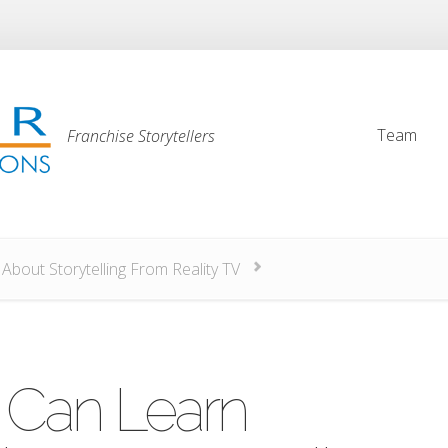
Team
Franchise Storytellers
Team
bout Storytelling From Reality TV
 Can Learn